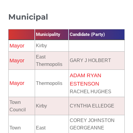
Municipal
Municipality
Candidate (Party)
Mayor
Kirby
East
Mayor
GARY J HOLBERT
Thermopolis
ADAM RYAN
Mayor
Thermopolis
ESTENSON
RACHEL HUGHES
Town
Kirby
CYNTHIA ELLEDGE
Council
COREY JOHNSTON
Town
East
GEORGEANNE