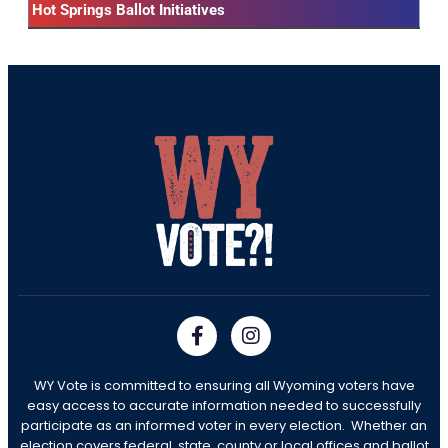
Hot Springs Ballot Initiatives
WY Vote is committed to ensuring all Wyoming voters have
easy access to accurate information needed to successfully
participate as an informed voter in every election. Whether an
election covers federal, state, county or local offices and ballot