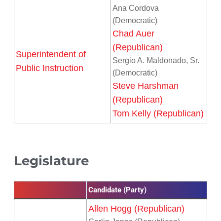
Ana Cordova
(Democratic)
Chad Auer
(Republican)
Superintendent of
Sergio A. Maldonado, Sr.
Public Instruction
(Democratic)
Steve Harshman
(Republican)
Tom Kelly (Republican)
Legislature
Candidate (Party)
Allen Hogg (Republican)