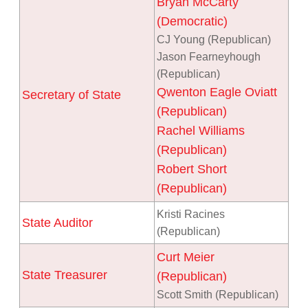
Bryan McCarty
(Democratic)
CJ Young (Republican)
Jason Fearneyhough
(Republican)
Qwenton Eagle Oviatt
Secretary of State
(Republican)
Rachel Williams
(Republican)
Robert Short
(Republican)
Kristi Racines
State Auditor
(Republican)
Curt Meier
State Treasurer
(Republican)
Scott Smith (Republican)