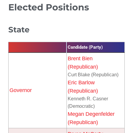
Elected Positions
State
Candidate (Party)
Brent Bien
(Republican)
Curt Blake (Republican)
Eric Barlow
Governor
(Republican)
Kenneth R. Casner
(Democratic)
Megan Degenfelder
(Republican)