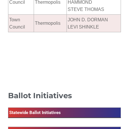
Council
Thermopolis
HAMMOND
STEVE THOMAS
Town
JOHN D. DORMAN
Thermopolis
Council
LEVI SHINKLE
Ballot Initiatives
Statewide Ballot Initiatives