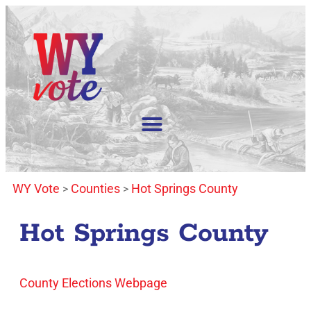
WY Vote
Counties
Hot Springs County
>
>
Hot Springs County
County Elections Webpage