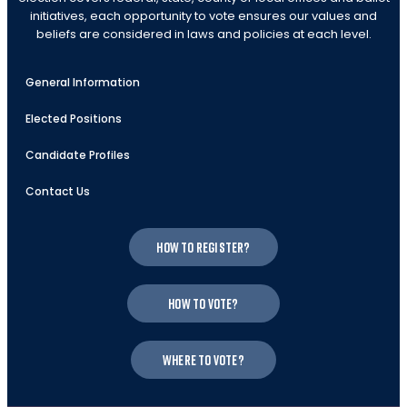
initiatives, each opportunity to vote ensures our values and
beliefs are considered in laws and policies at each level.
General Information
Elected Positions
Candidate Profiles
Contact Us
How to register?
How to vote?
Where to vote?