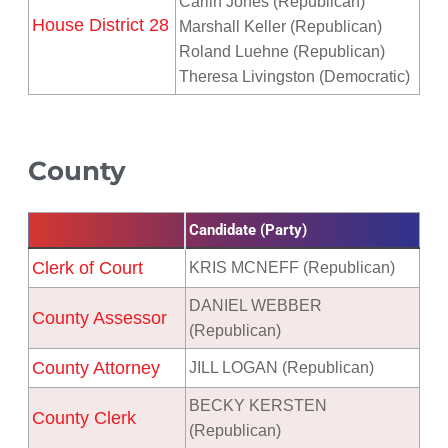
Carlin Jones (Republican)
House District 28
Marshall Keller (Republican)
Roland Luehne (Republican)
Theresa Livingston (Democratic)
County
Candidate (Party)
Clerk of Court
KRIS MCNEFF (Republican)
DANIEL WEBBER
County Assessor
(Republican)
County Attorney
JILL LOGAN (Republican)
BECKY KERSTEN
County Clerk
(Republican)