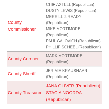
CHIP AXTELL (Republican)
DUSTY LEWIS (Republican)
MERRILL J. READY
County
(Republican)
Commissioner
MIKE MORTIMORE
(Republican)
PAUL GALOVICH (Republican)
PHILLIP SCHEEL (Republican)
MARK MORTIMORE
County Coroner
(Republican)
JERIMIE KRAUSHAAR
County Sheriff
(Republican)
JANA OLIVER (Republican)
County Treasurer
STACIA NOORDA
(Republican)