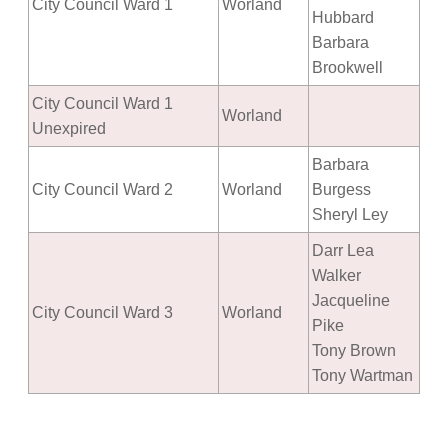
City Council Ward 1
Worland
Hubbard
Barbara
Brookwell
City Council Ward 1
Worland
Unexpired
Barbara
City Council Ward 2
Worland
Burgess
Sheryl Ley
Darr Lea
Walker
Jacqueline
City Council Ward 3
Worland
Pike
Tony Brown
Tony Wartman