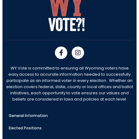
WY Vote is committed to ensuring all Wyoming voters have
easy access to accurate information needed to successfully
participate as an informed voter in every election. Whether an
election covers federal, state, county or local offices and ballot
initiatives, each opportunity to vote ensures our values and
beliefs are considered in laws and policies at each level.
General Information
Elected Positions