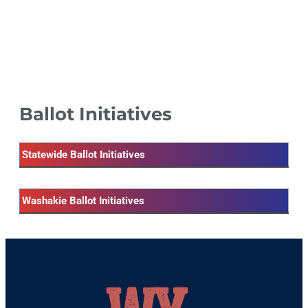
Ballot Initiatives
Statewide Ballot Initiatives
Washakie Ballot Initiatives