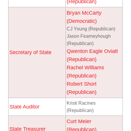
(Republican)
Bryan McCarty
(Democratic)
CJ Young (Republican)
Jason Fearneyhough
(Republican)
Qwenton Eagle Oviatt
Secretary of State
(Republican)
Rachel Williams
(Republican)
Robert Short
(Republican)
Kristi Racines
State Auditor
(Republican)
Curt Meier
State Treasurer
(Republican)