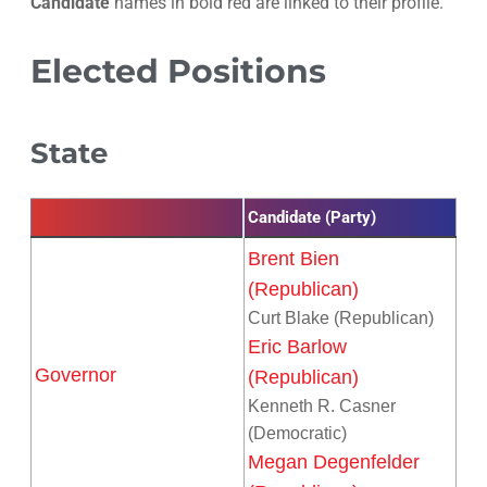
Candidate
names in bold red are linked to their profile.
Elected Positions
State
Candidate (Party)
Brent Bien
(Republican)
Curt Blake (Republican)
Eric Barlow
Governor
(Republican)
Kenneth R. Casner
(Democratic)
Megan Degenfelder