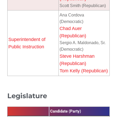
Scott Smith (Republican)
Ana Cordova
(Democratic)
Chad Auer
(Republican)
Superintendent of
Sergio A. Maldonado, Sr.
Public Instruction
(Democratic)
Steve Harshman
(Republican)
Tom Kelly (Republican)
Legislature
Candidate (Party)