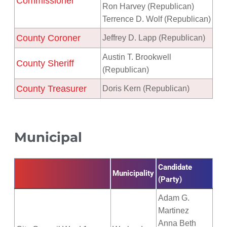
Commissioner
Ron Harvey (Republican)
Terrence D. Wolf (Republican)
County Coroner
Jeffrey D. Lapp (Republican)
Austin T. Brookwell
County Sheriff
(Republican)
County Treasurer
Doris Kern (Republican)
Municipal
Candidate
Municipality
(Party)
Adam G.
Martinez
Anna Beth