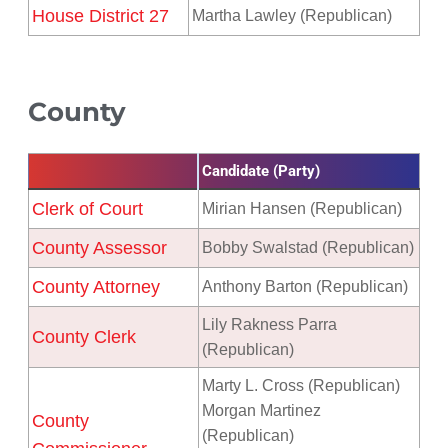
House District 27
Martha Lawley (Republican)
County
Candidate (Party)
Clerk of Court
Mirian Hansen (Republican)
County Assessor
Bobby Swalstad (Republican)
County Attorney
Anthony Barton (Republican)
Lily Rakness Parra
County Clerk
(Republican)
Marty L. Cross (Republican)
Morgan Martinez
County
(Republican)