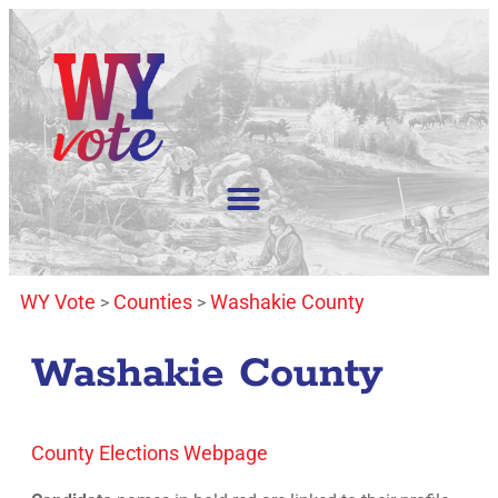
WY Vote
Counties
Washakie County
>
>
Washakie County
County Elections Webpage